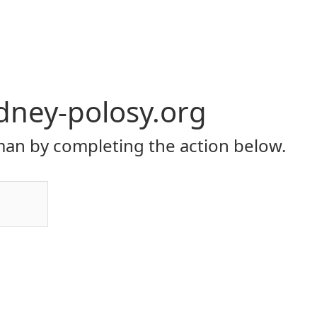
dney-polosy.org
an by completing the action below.