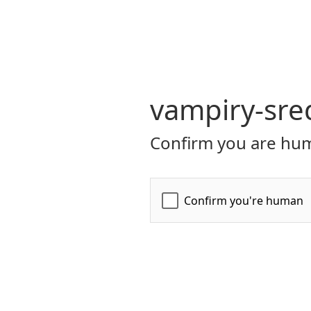
vampiry-sre
Confirm you are hum